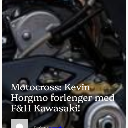
Motocross: Kevin
Horgmo forlenger med
F&H Kawasaki!
Forfatter:
Kenneth J.