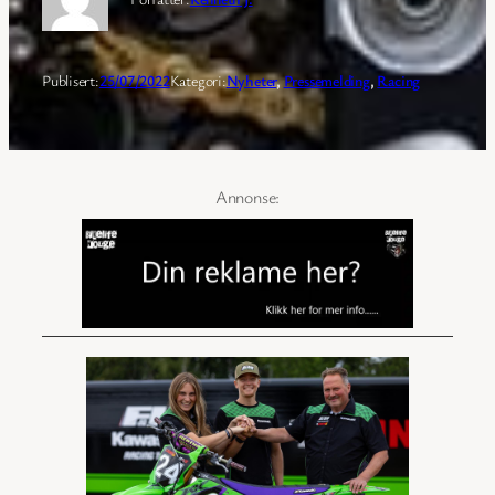
Publisert:
25/07/2022
Kategori:
Nyheter
, 
Pressemelding
, 
Racing