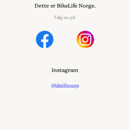
Dette er BikeLife Norge.
Følg oss på:
Instagram
@bikelifenorge