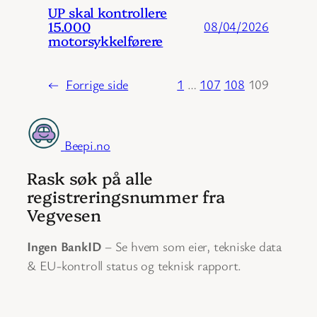
UP skal kontrollere
15.000
08/04/2026
motorsykkelførere
←
Forrige side
1
…
107
108
109
Beepi.no
Rask søk på alle
registreringsnummer fra
Vegvesen
Ingen BankID
– Se hvem som eier, tekniske data
& EU-kontroll status og teknisk rapport.