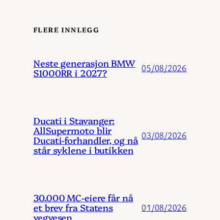
FLERE INNLEGG
Neste generasjon BMW
05/08/2026
S1000RR i 2027?
Ducati i Stavanger:
AllSupermoto blir
03/08/2026
Ducati-forhandler, og nå
står syklene i butikken
30.000 MC-eiere får nå
et brev fra Statens
01/08/2026
vegvesen