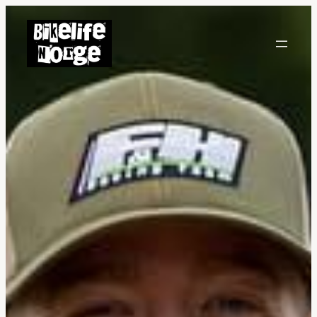
Hopp
til
innhold