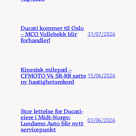
Ducati kommer til Oslo
– MCO Vollebekk blir
31/07/2026
forhandler!
Kinesisk milepæl –
CFMOTO V4 SR-RR satte
15/06/2026
ny hastighetsrekord
Stor lettelse for Ducati-
eiere i Midt-Norge:
03/06/2026
Lundamo Auto blir nytt
servicepunkt