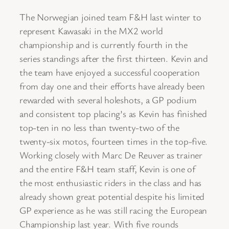
The Norwegian joined team F&H last winter to
represent Kawasaki in the MX2 world
championship and is currently fourth in the
series standings after the first thirteen. Kevin and
the team have enjoyed a successful cooperation
from day one and their efforts have already been
rewarded with several holeshots, a GP podium
and consistent top placing’s as Kevin has finished
top-ten in no less than twenty-two of the
twenty-six motos, fourteen times in the top-five.
Working closely with Marc De Reuver as trainer
and the entire F&H team staff, Kevin is one of
the most enthusiastic riders in the class and has
already shown great potential despite his limited
GP experience as he was still racing the European
Championship last year. With five rounds