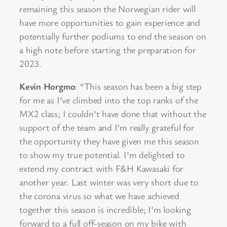
remaining this season the Norwegian rider will
have more opportunities to gain experience and
potentially further podiums to end the season on
a high note before starting the preparation for
2023.
Kevin Horgmo
: “This season has been a big step
for me as I’ve climbed into the top ranks of the
MX2 class; I couldn’t have done that without the
support of the team and I’m really grateful for
the opportunity they have given me this season
to show my true potential. I’m delighted to
extend my contract with F&H Kawasaki for
another year. Last winter was very short due to
the corona virus so what we have achieved
together this season is incredible; I’m looking
forward to a full off-season on my bike with