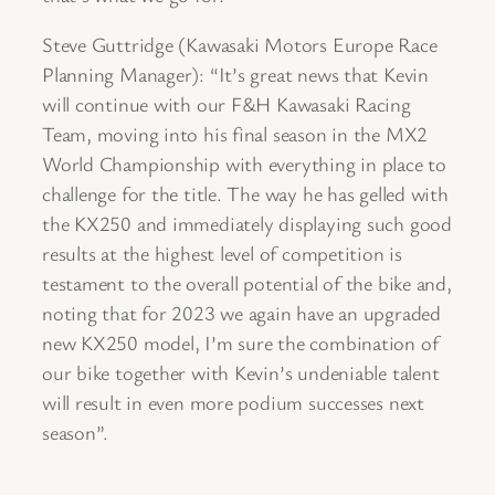
Steve Guttridge (Kawasaki Motors Europe Race
Planning Manager): “It’s great news that Kevin
will continue with our F&H Kawasaki Racing
Team, moving into his final season in the MX2
World Championship with everything in place to
challenge for the title. The way he has gelled with
the KX250 and immediately displaying such good
results at the highest level of competition is
testament to the overall potential of the bike and,
noting that for 2023 we again have an upgraded
new KX250 model, I’m sure the combination of
our bike together with Kevin’s undeniable talent
will result in even more podium successes next
season”.