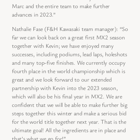
Marc and the entire team to make further
advances in 2023.”
Nathalie Fase (F&H Kawasaki team manager): “So
far we can look back on a great first MX2 season
together with Kevin; we have enjoyed many
successes, including podiums, lead laps, holeshots
and many top-five finishes. We currently occupy
fourth place in the world championship which is
great and we look forward to our extended
partnership with Kevin into the 2023 season,
which will also be his final year in MX2. We are
confident that we will be able to make further big
steps together this winter and make a serious bid
for the world title together next year. That is the
ultimate goal! All the ingredients are in place and
that’s what we go for!”