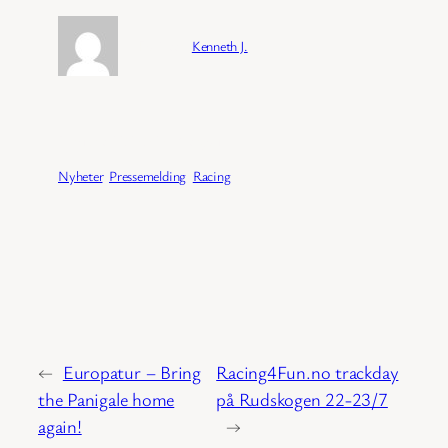
Forfatter:
Kenneth J.
Publisert:
04/02/2026
Kategori:
Nyheter
, 
Pressemelding
, 
Racing
←
Europatur – Bring
Racing4Fun.no trackday
the Panigale home
på Rudskogen 22-23/7
again!
→