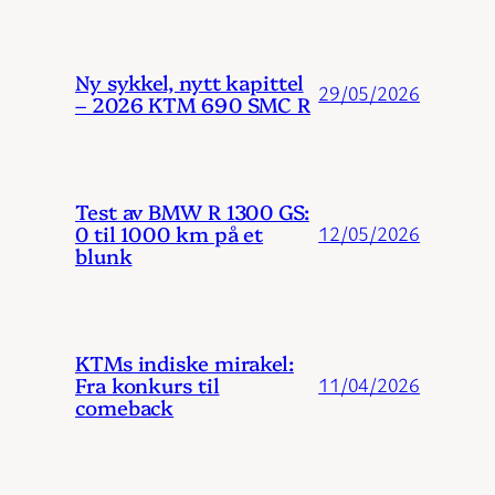
Ny sykkel, nytt kapittel
29/05/2026
– 2026 KTM 690 SMC R
Test av BMW R 1300 GS:
0 til 1000 km på et
12/05/2026
blunk
KTMs indiske mirakel:
Fra konkurs til
11/04/2026
comeback