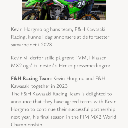
Kevin Horgmo og hans team, F&H Kawasaki
Racing, kunne i dag annonsere at de fortsetter
samarbeidet i 2023.
Kevin vil derfor stille på grønt i VM, i klassen
MX2 også til neste år. Her er pressemeldingen:
F&H Racing Team
: Kevin Horgmo and F&H
Kawasaki together in 2023
The F&H Kawasaki Racing Team is delighted to
announce that they have agreed terms with Kevin
Horgmo to continue their successful partnership
next year, his final season in the FIM MX2 World
Championship.