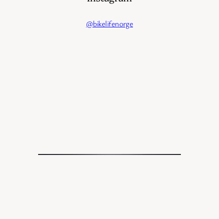
@bikelifenorge