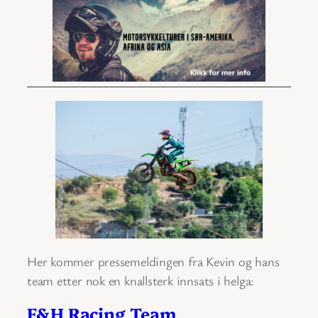
Her kommer pressemeldingen fra Kevin og hans
team etter nok en knallsterk innsats i helga:
F&H Racing Team