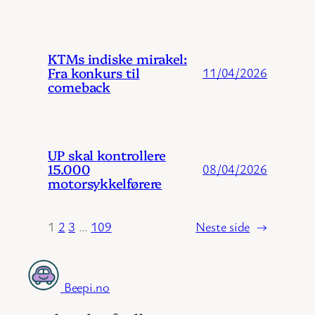
KTMs indiske mirakel:
Fra konkurs til
11/04/2026
comeback
UP skal kontrollere
15.000
08/04/2026
motorsykkelførere
1
2
3
…
109
Neste side
→
Beepi.no