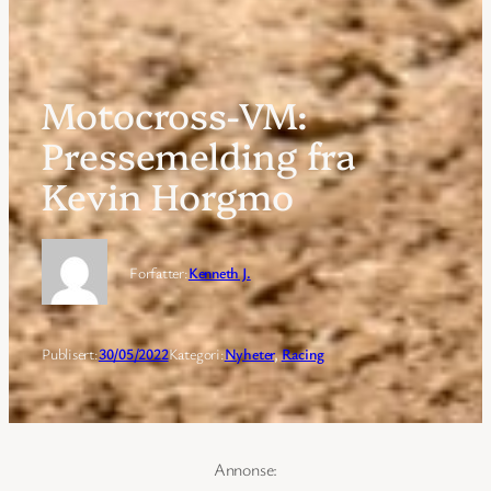
Motocross-VM:
Pressemelding fra
Kevin Horgmo
Forfatter:
Kenneth J.
Publisert:
30/05/2022
Kategori:
Nyheter
, 
Racing