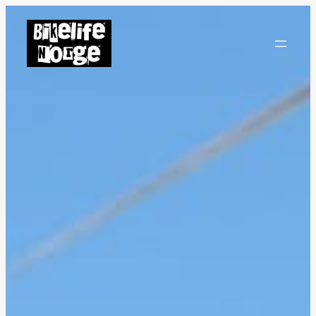
Hopp
til
innhold