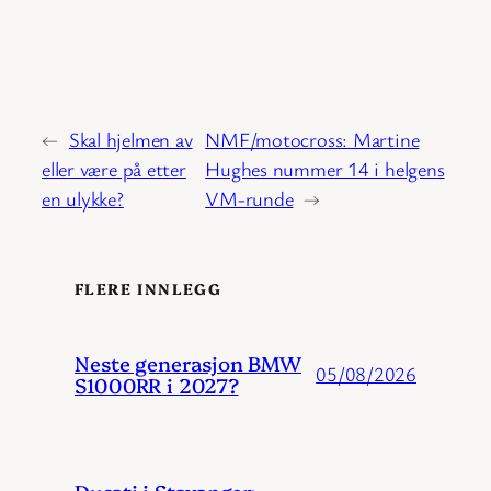
←
Skal hjelmen av
NMF/motocross: Martine
eller være på etter
Hughes nummer 14 i helgens
en ulykke?
VM-runde
→
FLERE INNLEGG
Neste generasjon BMW
05/08/2026
S1000RR i 2027?