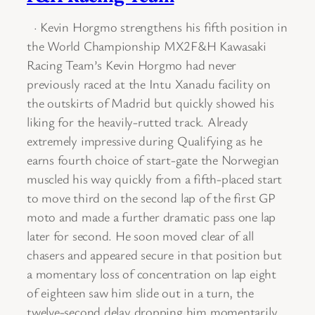
· Kevin Horgmo strengthens his fifth position in
the World Championship MX2F&H Kawasaki
Racing Team’s Kevin Horgmo had never
previously raced at the Intu Xanadu facility on
the outskirts of Madrid but quickly showed his
liking for the heavily-rutted track. Already
extremely impressive during Qualifying as he
earns fourth choice of start-gate the Norwegian
muscled his way quickly from a fifth-placed start
to move third on the second lap of the first GP
moto and made a further dramatic pass one lap
later for second. He soon moved clear of all
chasers and appeared secure in that position but
a momentary loss of concentration on lap eight
of eighteen saw him slide out in a turn, the
twelve-second delay dropping him momentarily