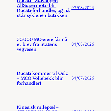
Ducati i Stavanger:
AllSupermoto blir
03/08/2026
Ducati-forhandler, og nå
står syklene i butikken
30.000 MC-eiere får nå
et brev fra Statens
01/08/2026
vegvesen
Ducati kommer til Oslo
– MCO Vollebekk blir
31/07/2026
forhandler!
Kinesisk milepæl –