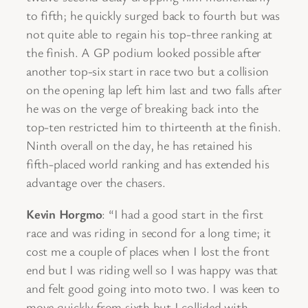
to fifth; he quickly surged back to fourth but was
not quite able to regain his top-three ranking at
the finish. A GP podium looked possible after
another top-six start in race two but a collision
on the opening lap left him last and two falls after
he was on the verge of breaking back into the
top-ten restricted him to thirteenth at the finish.
Ninth overall on the day, he has retained his
fifth-placed world ranking and has extended his
advantage over the chasers.
Kevin Horgmo
: “I had a good start in the first
race and was riding in second for a long time; it
cost me a couple of places when I lost the front
end but I was riding well so I was happy was that
and felt good going into moto two. I was keen to
move quickly from sixth but I collided with