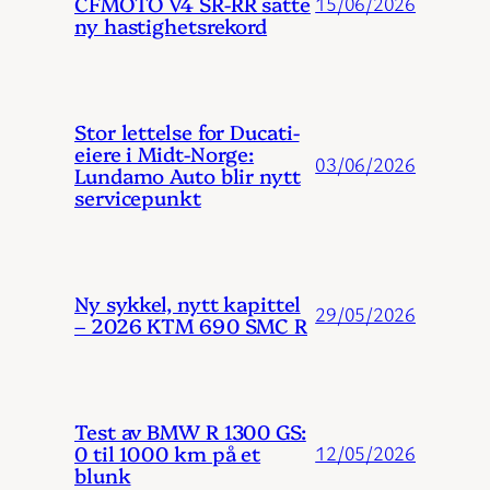
CFMOTO V4 SR-RR satte
15/06/2026
ny hastighetsrekord
Stor lettelse for Ducati-
eiere i Midt-Norge:
03/06/2026
Lundamo Auto blir nytt
servicepunkt
Ny sykkel, nytt kapittel
29/05/2026
– 2026 KTM 690 SMC R
Test av BMW R 1300 GS:
0 til 1000 km på et
12/05/2026
blunk