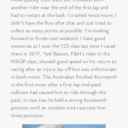
another rider near the end of the first lap and
had to restart at the back. I crashed twice more; I
didn’t have the flow after that and just tried to
collect as many points as possible. I’m looking
forward to Ernée next weekend. I have good
memories as I won the 125 class last time I raced
there in 2017. “Jed Beaton, F&H’s rider in the
MXGP class, showed good speed on his return to
racing after an injury lay-off but was unfortunate
in both moto. The Australian finished fourteenth
in the first moto after a first-lap mid-pack
collision had caused him to ride through the
pack; in race two he held a strong fourteenth
position until an incident mid-race cost him
three positions.