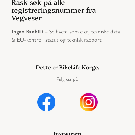
Rask søk på alle
registreringsnummer fra
Vegvesen
Ingen BankID
– Se hvem som eier, tekniske data
& EU-kontroll status og teknisk rapport.
Dette er BikeLife Norge.
Følg oss på:
Instagram