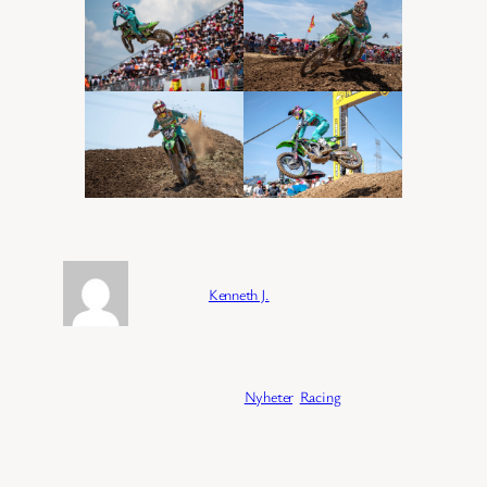
Forfatter:
Kenneth J.
Publisert:
04/02/2026
Kategori:
Nyheter
, 
Racing